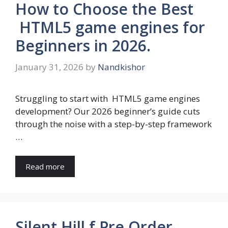
How to Choose the Best
HTML5 game engines for
Beginners in 2026.
January 31, 2026
by
Nandkishor
Struggling to start with HTML5 game engines
development? Our 2026 beginner’s guide cuts
through the noise with a step-by-step framework
…
Read more
Silent Hill f Pre Order