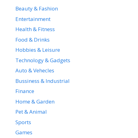
Beauty & Fashion
Entertainment
Health & Fitness
Food & Drinks
Hobbies & Leisure
Technology & Gadgets
Auto & Vehecles
Bussiness & Industrial
Finance
Home & Garden
Pet & Animal
Sports
Games