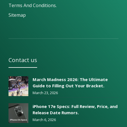
Terms And Conditions.
Sitemap
Contact us
March Madness 2026: The Ultimate
Guide to Filling Out Your Bracket.
March 23, 2026
iPhone 17e Specs: Full Review, Price, and
Release Date Rumors.
March 6, 2026