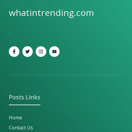
whatintrending.com
.
Posts
Links
Home
Contact Us