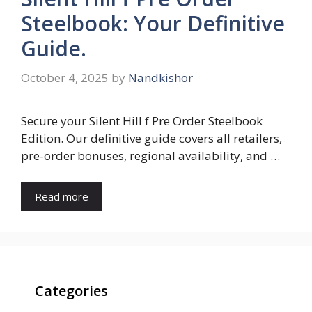
Steelbook: Your Definitive
Guide.
October 4, 2025
by
Nandkishor
Secure your Silent Hill f Pre Order Steelbook
Edition. Our definitive guide covers all retailers,
pre-order bonuses, regional availability, and …
Read more
Categories