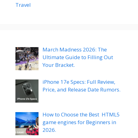
Travel
March Madness 2026: The
Ultimate Guide to Filling Out
Your Bracket.
iPhone 17e Specs: Full Review,
Price, and Release Date Rumors.
How to Choose the Best HTML5
game engines for Beginners in
2026.