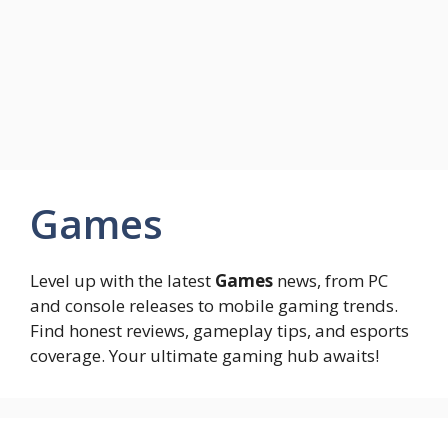
Games
Level up with the latest
Games
news, from PC
and console releases to mobile gaming trends.
Find honest reviews, gameplay tips, and esports
coverage. Your ultimate gaming hub awaits!