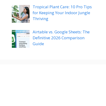
Tropical Plant Care: 10 Pro Tips
for Keeping Your Indoor Jungle
Thriving
Airtable vs. Google Sheets: The
Definitive 2026 Comparison
Guide