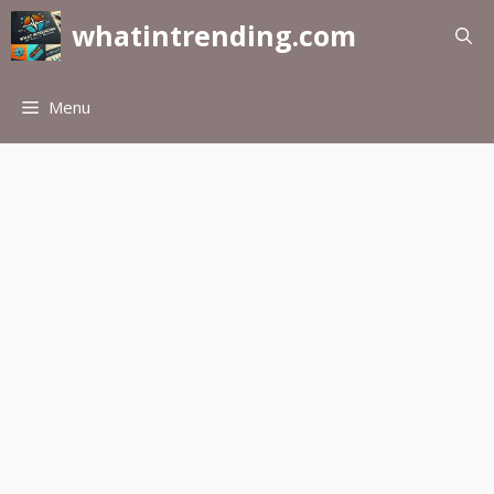
Skip
whatintrending.com
to
content
Menu