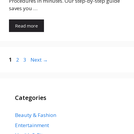
Procedures in minutes. Our step-by-step guide
saves you …
Read more
Page
Page
Page
1
2
3
Next
→
Categories
Beauty & Fashion
Entertainment