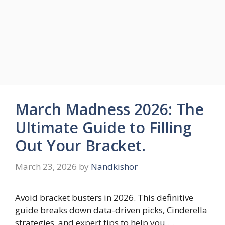
March Madness 2026: The
Ultimate Guide to Filling
Out Your Bracket.
March 23, 2026
by
Nandkishor
Avoid bracket busters in 2026. This definitive
guide breaks down data-driven picks, Cinderella
strategies, and expert tips to help you …