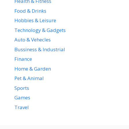
Health & Fitness
Food & Drinks
Hobbies & Leisure
Technology & Gadgets
Auto & Vehecles
Bussiness & Industrial
Finance
Home & Garden
Pet & Animal
Sports
Games
Travel