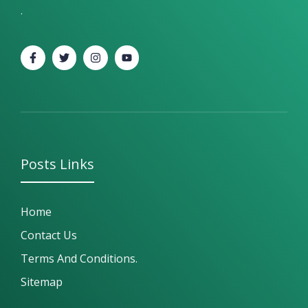
.
Posts
Links
Home
Contact Us
Terms And Conditions.
Sitemap