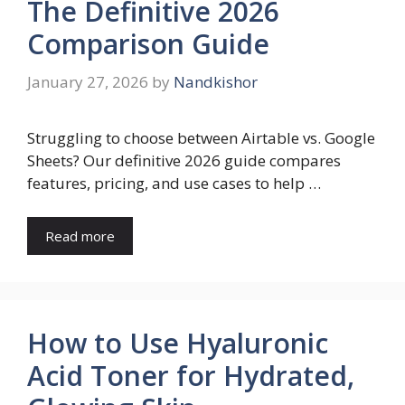
The Definitive 2026
Comparison Guide
January 27, 2026
by
Nandkishor
Struggling to choose between Airtable vs. Google
Sheets? Our definitive 2026 guide compares
features, pricing, and use cases to help …
Read more
How to Use Hyaluronic
Acid Toner for Hydrated,