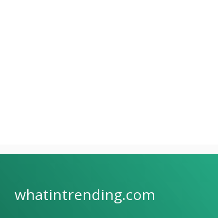
whatintrending.com