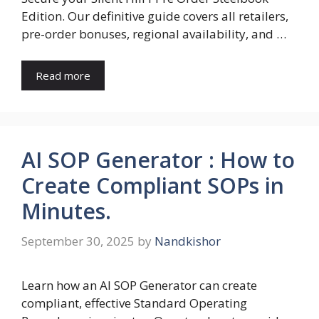
Edition. Our definitive guide covers all retailers,
pre-order bonuses, regional availability, and …
Read more
AI SOP Generator : How to
Create Compliant SOPs in
Minutes.
September 30, 2025
by
Nandkishor
Learn how an AI SOP Generator can create
compliant, effective Standard Operating