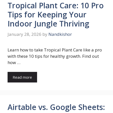
Tropical Plant Care: 10 Pro
Tips for Keeping Your
Indoor Jungle Thriving
January 28, 2026
by
Nandkishor
Learn how to take Tropical Plant Care like a pro
with these 10 tips for healthy growth. Find out
how …
Read more
Airtable vs. Google Sheets: