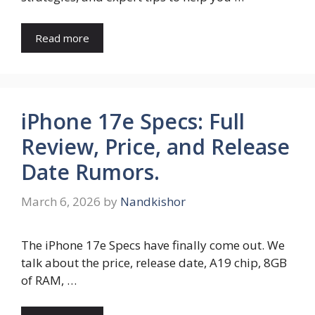
Read more
iPhone 17e Specs: Full
Review, Price, and Release
Date Rumors.
March 6, 2026
by
Nandkishor
The iPhone 17e Specs have finally come out. We
talk about the price, release date, A19 chip, 8GB
of RAM, …