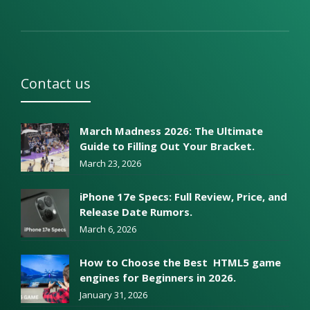
Contact us
March Madness 2026: The Ultimate
Guide to Filling Out Your Bracket.
March 23, 2026
iPhone 17e Specs: Full Review, Price, and
Release Date Rumors.
March 6, 2026
How to Choose the Best HTML5 game
engines for Beginners in 2026.
January 31, 2026