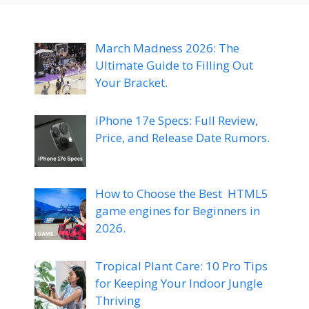
March Madness 2026: The
Ultimate Guide to Filling Out
Your Bracket.
iPhone 17e Specs: Full Review,
Price, and Release Date Rumors.
How to Choose the Best HTML5
game engines for Beginners in
2026.
Tropical Plant Care: 10 Pro Tips
for Keeping Your Indoor Jungle
Thriving