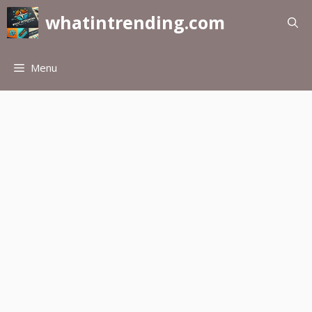
Skip
whatintrending.com
to
content
Menu