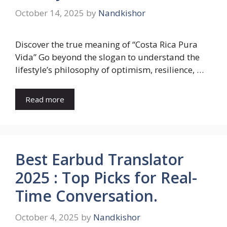
October 14, 2025
by
Nandkishor
Discover the true meaning of “Costa Rica Pura
Vida” Go beyond the slogan to understand the
lifestyle’s philosophy of optimism, resilience, …
Read more
Best Earbud Translator
2025 : Top Picks for Real-
Time Conversation.
October 4, 2025
by
Nandkishor