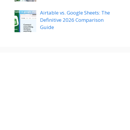
Airtable vs. Google Sheets: The
Definitive 2026 Comparison
Guide