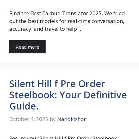
Find the Best Earbud Translator 2025. We tried
out the best models for real-time conversation,
accuracy, and travel to help …
Read more
Silent Hill f Pre Order
Steelbook: Your Definitive
Guide.
October 4, 2025
by
Nandkishor
Secure your Silent Hill f Pre Order Steelbook