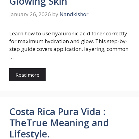
Glowing Skin
January 26, 2026
by
Nandkishor
Learn how to use hyaluronic acid toner correctly
for maximum hydration and glow. This step-by-
step guide covers application, layering, common
…
Read more
Costa Rica Pura Vida :
TheTrue Meaning and
Lifestyle.