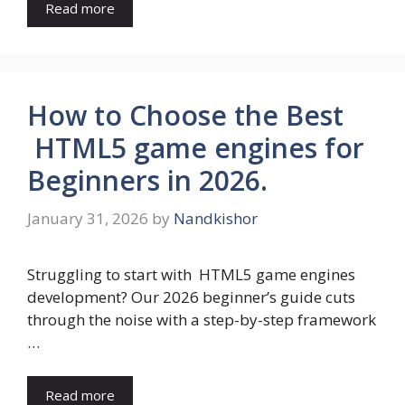
Read more
How to Choose the Best
HTML5 game engines for
Beginners in 2026.
January 31, 2026
by
Nandkishor
Struggling to start with HTML5 game engines
development? Our 2026 beginner’s guide cuts
through the noise with a step-by-step framework
…
Read more