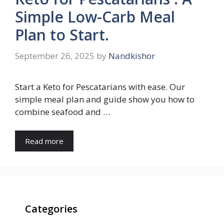
Simple Low-Carb Meal
Plan to Start.
September 26, 2025
by
Nandkishor
Start a Keto for Pescatarians with ease. Our
simple meal plan and guide show you how to
combine seafood and …
Read more
Categories