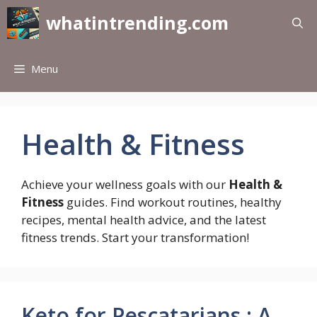
Skip
whatintrending.com
to
content
Menu
Health & Fitness
Achieve your wellness goals with our
Health &
Fitness
guides. Find workout routines, healthy
recipes, mental health advice, and the latest
fitness trends. Start your transformation!
Keto for Pescatarians : A