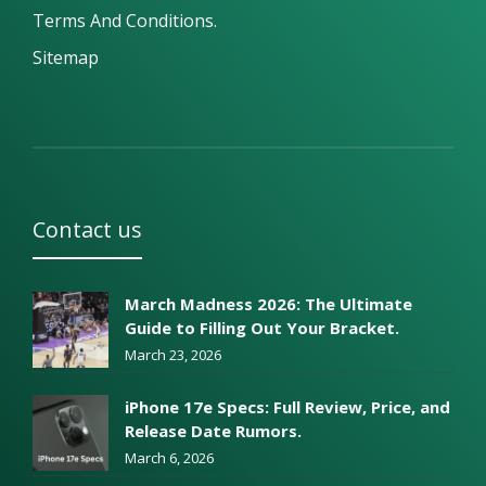
Terms And Conditions.
Sitemap
Contact us
March Madness 2026: The Ultimate
Guide to Filling Out Your Bracket.
March 23, 2026
iPhone 17e Specs: Full Review, Price, and
Release Date Rumors.
March 6, 2026