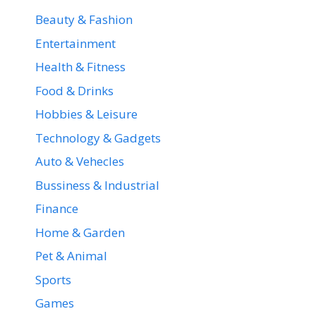
Beauty & Fashion
Entertainment
Health & Fitness
Food & Drinks
Hobbies & Leisure
Technology & Gadgets
Auto & Vehecles
Bussiness & Industrial
Finance
Home & Garden
Pet & Animal
Sports
Games