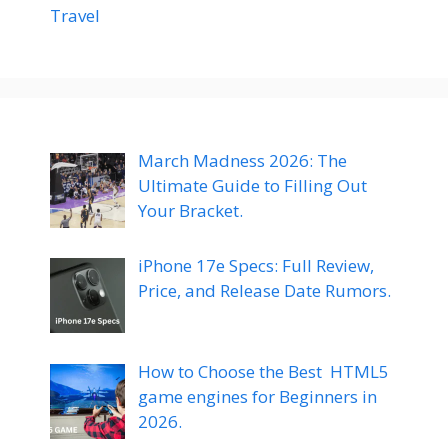
Travel
March Madness 2026: The
Ultimate Guide to Filling Out
Your Bracket.
iPhone 17e Specs: Full Review,
Price, and Release Date Rumors.
How to Choose the Best HTML5
game engines for Beginners in
2026.