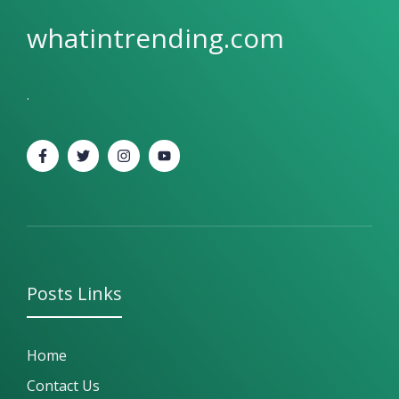
whatintrending.com
.
Posts
Links
Home
Contact Us