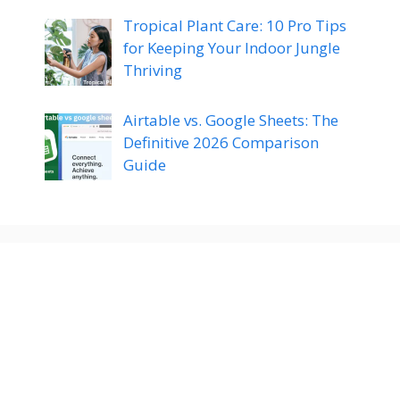
Tropical Plant Care: 10 Pro Tips
for Keeping Your Indoor Jungle
Thriving
Airtable vs. Google Sheets: The
Definitive 2026 Comparison
Guide