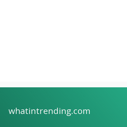
whatintrending.com