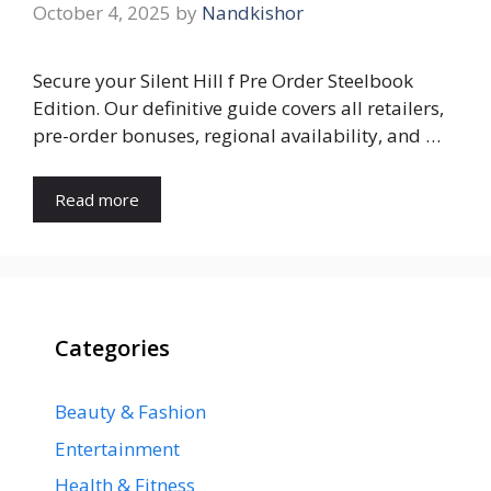
October 4, 2025
by
Nandkishor
Secure your Silent Hill f Pre Order Steelbook
Edition. Our definitive guide covers all retailers,
pre-order bonuses, regional availability, and …
Read more
Categories
Beauty & Fashion
Entertainment
Health & Fitness