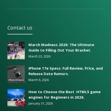
Contact us
March Madness 2026: The Ultimate
Guide to Filling Out Your Bracket.
March 23, 2026
iPhone 17e Specs: Full Review, Price, and
Release Date Rumors.
March 6, 2026
How to Choose the Best HTML5 game
engines for Beginners in 2026.
January 31, 2026