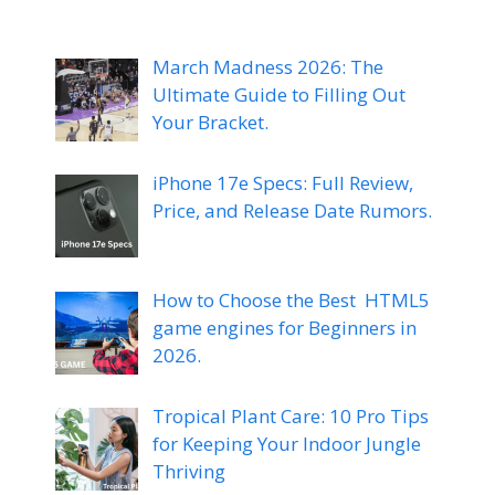
March Madness 2026: The
Ultimate Guide to Filling Out
Your Bracket.
iPhone 17e Specs: Full Review,
Price, and Release Date Rumors.
How to Choose the Best HTML5
game engines for Beginners in
2026.
Tropical Plant Care: 10 Pro Tips
for Keeping Your Indoor Jungle
Thriving