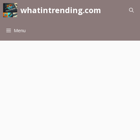
Skip
whatintrending.com
to
content
Menu