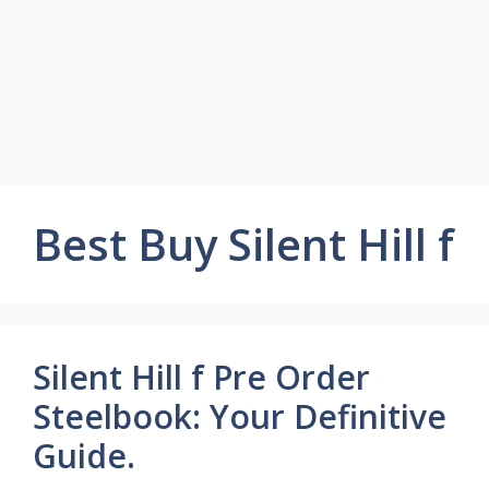
Best Buy Silent Hill f
Silent Hill f Pre Order
Steelbook: Your Definitive
Guide.