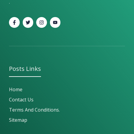
.
Posts
Links
Home
Contact Us
Terms And Conditions.
Sitemap