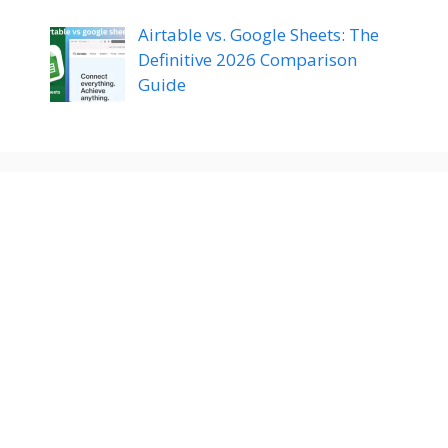
Airtable vs. Google Sheets: The
Definitive 2026 Comparison
Guide