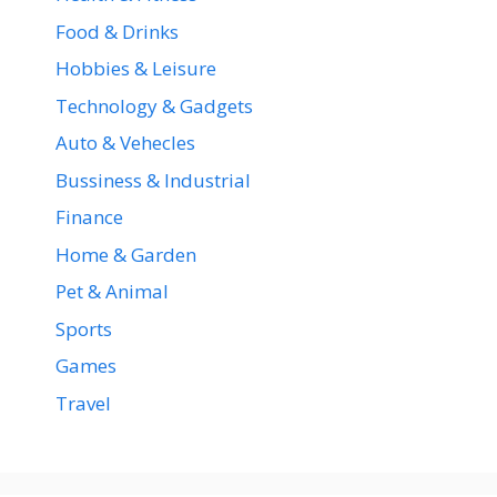
Food & Drinks
Hobbies & Leisure
Technology & Gadgets
Auto & Vehecles
Bussiness & Industrial
Finance
Home & Garden
Pet & Animal
Sports
Games
Travel